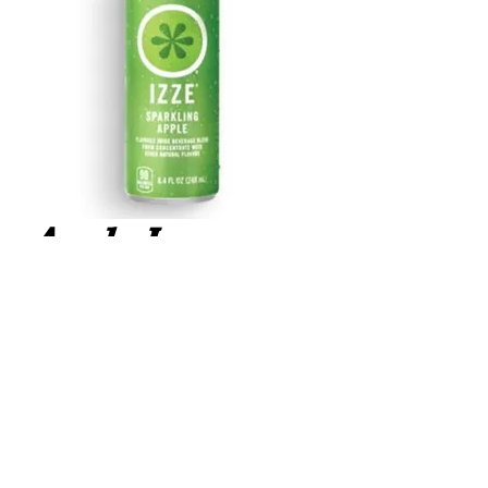
Apple Izze