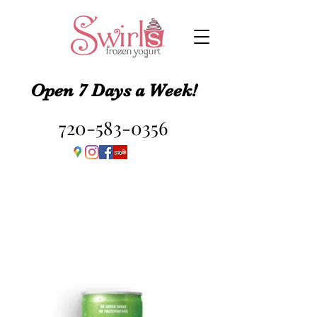
Open 7 Days a Week!
720-583-0356