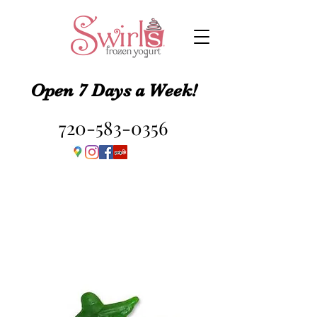
Open 7 Days a Week!
720-583-0356