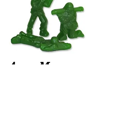
Army Men