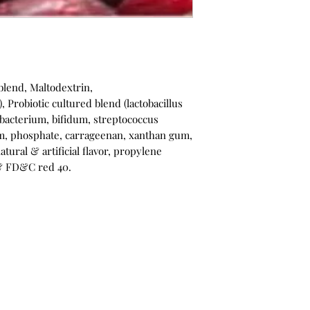
blend, Maltodextrin,
, Probiotic cultured blend (lactobacillus
dobacterium, bifidum, streptococcus
m, phosphate, carrageenan, xanthan gum,
natural & artificial flavor, propylene
 & FD&C red 40.