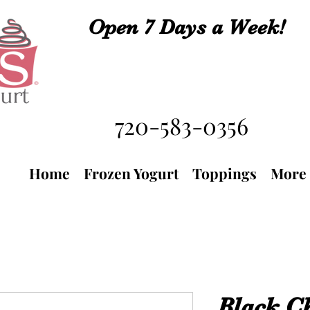
Open 7 Days a Week!
720-583-0356
Home
Frozen Yogurt
Toppings
More
Black C