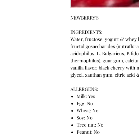
NEWBERRY'S
INGREDIENTS:
Water, fructose, yogurt & whey 
fructoligosaccharides (nutraflora)
acidophilus, L. Bulgaricus, Bifi
thermophilus), guar gum, calciu
vanilla flavor, black cherry with 
glycol, xanthan gum, citric acid
ALLERGENS:
Milk: Yes
Egg: No
Wheat: No
Soy: No
Tree nut: No
Peanut: No