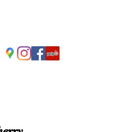
herry