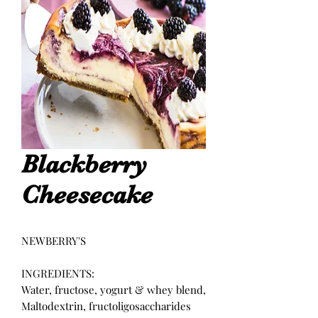
Blackberry
Cheesecake
NEWBERRY'S
INGREDIENTS:
Water, fructose, yogurt & whey blend,
Maltodextrin, fructoligosaccharides