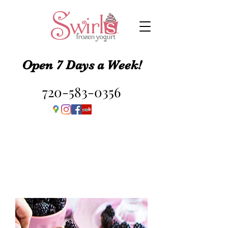
Open 7 Days a Week!
720-583-0356