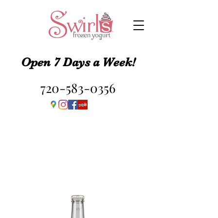
Open 7 Days a Week!
720-583-0356