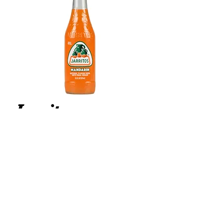
Jarritos
Mandarin