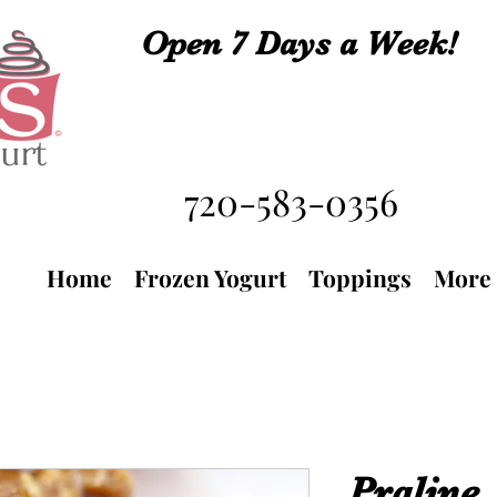
Open 7 Days a Week!
720-583-0356
Home
Frozen Yogurt
Toppings
More
Praline