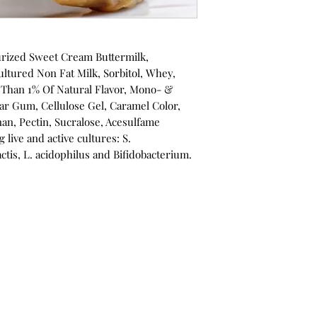
urized Sweet Cream Buttermilk,
ltured Non Fat Milk, Sorbitol, Whey,
 Than 1% Of Natural Flavor, Mono- &
ar Gum, Cellulose Gel, Caramel Color,
an, Pectin, Sucralose, Acesulfame
 live and active cultures: S.
actis, L. acidophilus and Bifidobacterium.