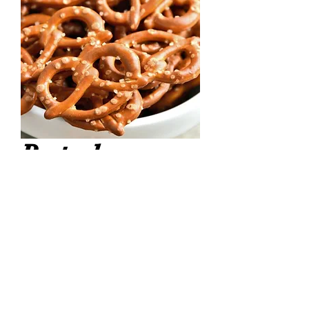
Pretzels