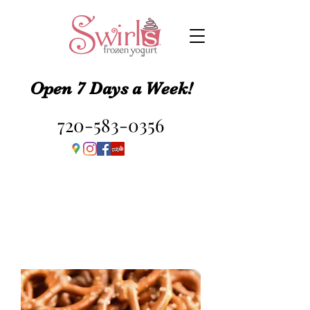
Open 7 Days a Week!
720-583-0356