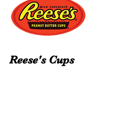
Reese's Cups