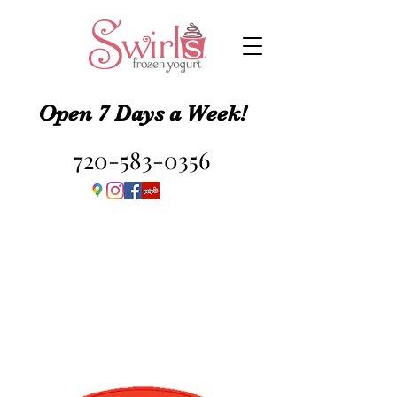
Open 7 Days a Week!
720-583-0356