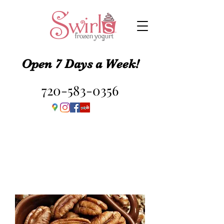
Open 7 Days a Week!
720-583-0356