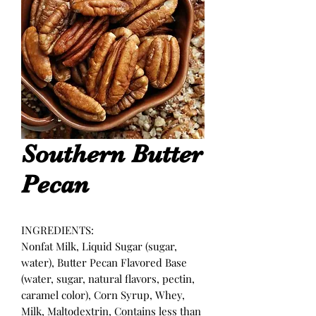
Southern Butter
Pecan
INGREDIENTS:
Nonfat Milk, Liquid Sugar (sugar,
water), Butter Pecan Flavored Base
(water, sugar, natural flavors, pectin,
caramel color), Corn Syrup, Whey,
Milk, Maltodextrin, Contains less than