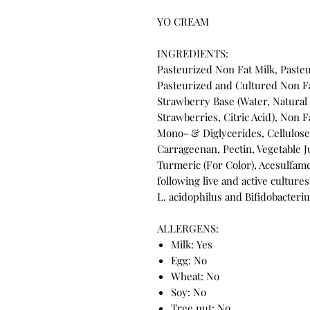
YO CREAM
INGREDIENTS:
Pasteurized Non Fat Milk, Paste
Pasteurized and Cultured Non Fat
Strawberry Base (Water, Natural 
Strawberries, Citric Acid), Non 
Mono- & Diglycerides, Cellulos
Carrageenan, Pectin, Vegetable Ju
Turmeric (For Color), Acesulfam
following live and active cultures
L. acidophilus and Bifidobacteri
ALLERGENS:
Milk: Yes
Egg: No
Wheat: No
Soy: No
Tree nut: No