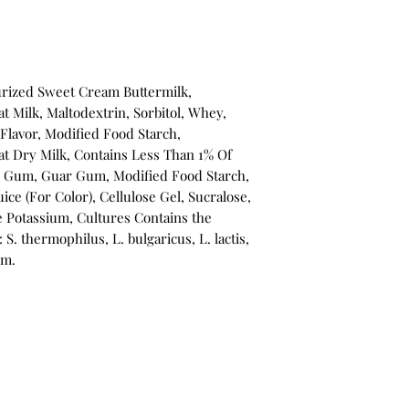
urized Sweet Cream Buttermilk,
 Milk, Maltodextrin, Sorbitol, Whey,
Flavor, Modified Food Starch,
Fat Dry Milk, Contains Less Than 1% Of
e Gum, Guar Gum, Modified Food Starch,
ice (For Color), Cellulose Gel, Sucralose,
e Potassium, Cultures Contains the
: S. thermophilus, L. bulgaricus, L. lactis,
um.