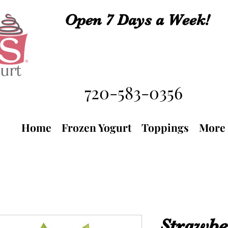
Open 7 Days a Week!
720-583-0356
Home
Frozen Yogurt
Toppings
More
Strawbe