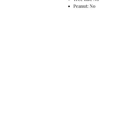
Peanut: No