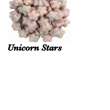
Unicorn Stars