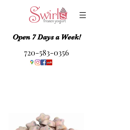
Open 7 Days a Week!
720-583-0356