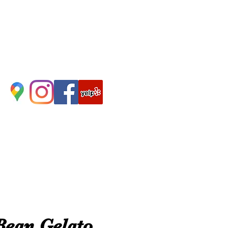
Bean Gelato