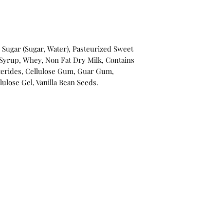
 Sugar (Sugar, Water), Pasteurized Sweet
Syrup, Whey, Non Fat Dry Milk, Contains
erides, Cellulose Gum, Guar Gum,
llulose Gel, Vanilla Bean Seeds.