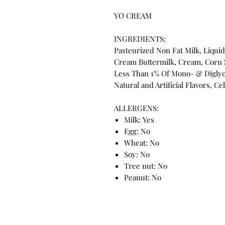
YO CREAM
INGREDIENTS:
Pasteurized Non Fat Milk, Liquid
Cream Buttermilk, Cream, Corn 
Less Than 1% Of Mono- & Diglyc
Natural and Artificial Flavors, Ce
ALLERGENS:
Milk: Yes
Egg: No
Wheat: No
Soy: No
Tree nut: No
Peanut: No