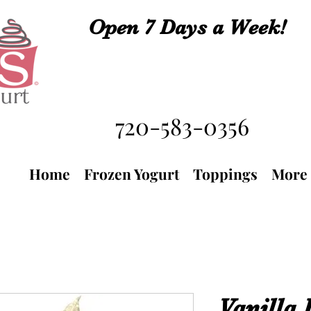
Open 7 Days a Week!
720-583-0356
Home
Frozen Yogurt
Toppings
More
Vanilla 