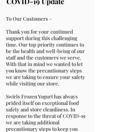
COVID-19 Update
To Our Customers –
Thank you for your continued
support during this challenging
time. Our top priority continues to
be the health and well-being of our
staff and the customers we serve.
With that in mind we wanted to let
you know the precautionary steps
we are taking to ensure your safety
while visiting our store.
Swirls Frozen Yogurt has always
prided itself on exceptional food
safety and store cleanliness. In
response to the threat of COVID-19
we are taking additional
precautionary steps to keep you