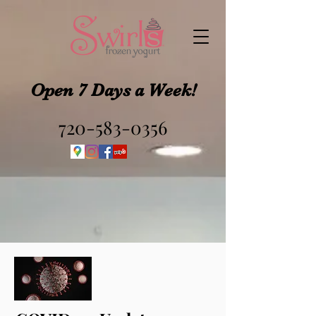
Open 7 Days a Week!
720-583-0356