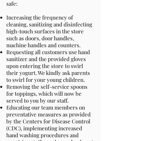
safe:
Increasing the frequency of
cleaning, sanitizing and disinfecting
high-touch surfaces in the store
such as doors, door handles,
machine handles and counters.
Requesting all customers use hand
sanitizer and the provided gloves
upon entering the store to swirl
their yogurt. We kindly ask parents
to swirl for your young children.
Removing the self-service spoons
for toppings, which will now be
served to you by our staff.
Educating our team members on
preventative measures as provided
by the Centers for Disease Control
(CDC), implementing increased
hand washing procedures and